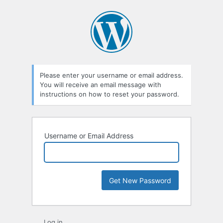
Lost
Password
Please enter your username or email address.
You will receive an email message with
instructions on how to reset your password.
Username or Email Address
Log in