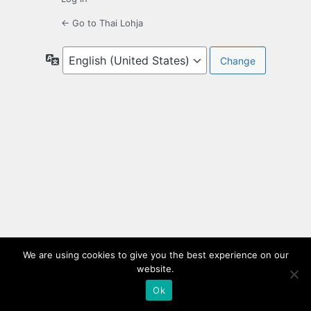
← Go to Thai Lohja
Language
We are using cookies to give you the best experience on our
website.
Ok