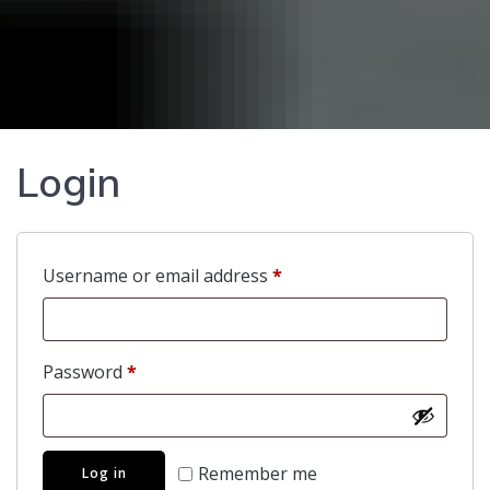
Login
Required
Username or email address
*
Required
Password
*
Remember me
Log in